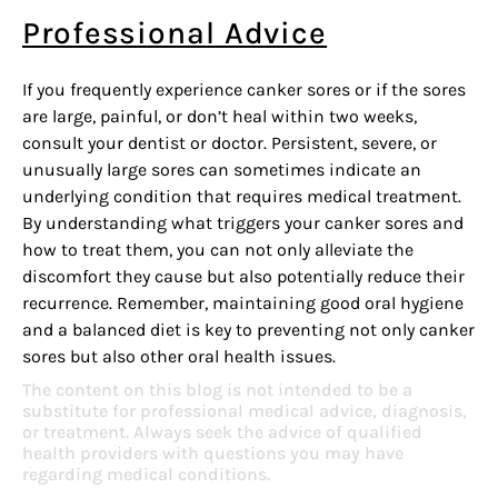
Professional Advice
If you frequently experience canker sores or if the sores
are large, painful, or don’t heal within two weeks,
consult your dentist or doctor. Persistent, severe, or
unusually large sores can sometimes indicate an
underlying condition that requires medical treatment.
By understanding what triggers your canker sores and
how to treat them, you can not only alleviate the
discomfort they cause but also potentially reduce their
recurrence. Remember, maintaining good oral hygiene
and a balanced diet is key to preventing not only canker
sores but also other oral health issues.
The content on this blog is not intended to be a
substitute for professional medical advice, diagnosis,
or treatment. Always seek the advice of qualified
health providers with questions you may have
regarding medical conditions.