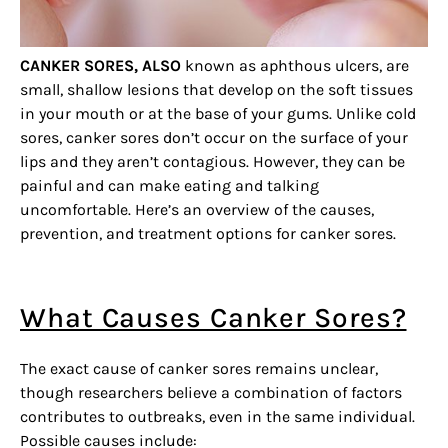
CANKER SORES, ALSO
known as aphthous ulcers, are
small, shallow lesions that develop on the soft tissues
in your mouth or at the base of your gums. Unlike cold
sores, canker sores don’t occur on the surface of your
lips and they aren’t contagious. However, they can be
painful and can make eating and talking
uncomfortable. Here’s an overview of the causes,
prevention, and treatment options for canker sores.
What Causes Canker Sores?
The exact cause of canker sores remains unclear,
though researchers believe a combination of factors
contributes to outbreaks, even in the same individual.
Possible causes include: