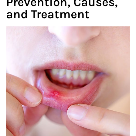
Prevention, Causes,
and Treatment