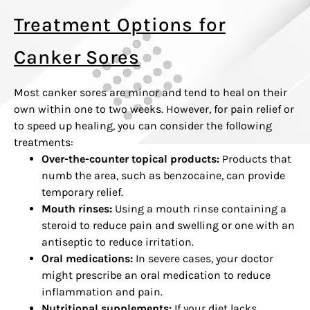
Treatment Options for
Canker Sores
Most canker sores are minor and tend to heal on their
own within one to two weeks. However, for pain relief or
to speed up healing, you can consider the following
treatments:
Over-the-counter topical products:
Products that
numb the area, such as benzocaine, can provide
temporary relief.
Mouth rinses:
Using a mouth rinse containing a
steroid to reduce pain and swelling or one with an
antiseptic to reduce irritation.
Oral medications:
In severe cases, your doctor
might prescribe an oral medication to reduce
inflammation and pain.
Nutritional supplements:
If your diet lacks