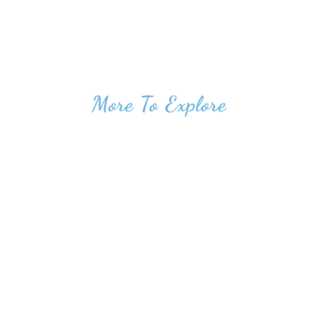
More To Explore