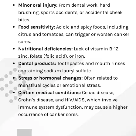
Minor oral injury:
From dental work, hard
brushing, sports accidents, or accidental cheek
bites.
Food sensitivity:
Acidic and spicy foods, including
citrus and tomatoes, can trigger or worsen canker
sores.
Nutritional deficiencies:
Lack of vitamin B-12,
zinc, folate (folic acid), or iron.
Dental products:
Toothpastes and mouth rinses
containing sodium lauryl sulfate.
Stress or hormonal changes:
Often related to
menstrual cycles or emotional stress.
Certain medical conditions:
Celiac disease,
Crohn’s disease, and HIV/AIDS, which involve
immune system dysfunction, may cause a higher
occurrence of canker sores.