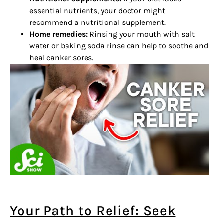
essential nutrients, your doctor might
recommend a nutritional supplement.
Home remedies:
Rinsing your mouth with salt
water or baking soda rinse can help to soothe and
heal canker sores.
Your Path to Relief: Seek