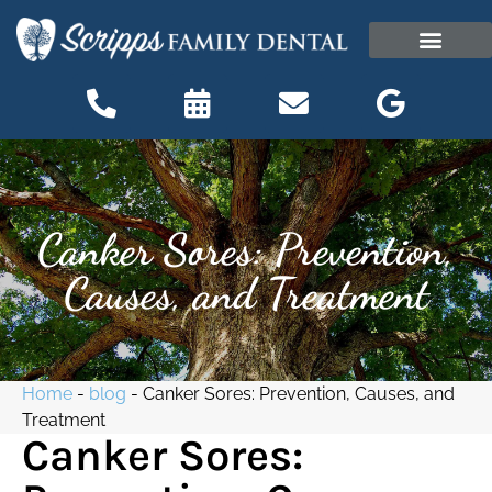
content
OUR OFFICE
PATIENT INFORMATI
Patient Information
Canker Sores: Prevention,
Causes, and Treatment
Home
-
blog
-
Canker Sores: Prevention, Causes, and
Treatment
Canker Sores: