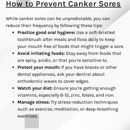
How to Prevent Canker Sores
While canker sores can be unpredictable, you can
reduce their frequency by following these tips:
Practice good oral hygiene:
Use a soft-bristled
toothbrush after meals and floss daily to keep
your mouth free of foods that might trigger a sore.
Avoid irritating foods:
Stay away from foods that
are spicy, acidic, or that you’re sensitive to.
Protect your mouth:
If you have braces or other
dental appliances, ask your dentist about
orthodontic waxes to cover edges.
Watch your diet:
Ensure you’re getting enough
vitamins, especially B-12, zinc, folate, and iron.
Manage stress:
Try stress-reduction techniques
such as exercise, meditation, or deep-breathing
exercises.