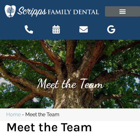
content
OUR OFFICE
PATIENT INFORMATI
Patient Information
Meet the Team
Home
-
Meet the Team
Meet the Team