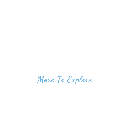
More To Explore