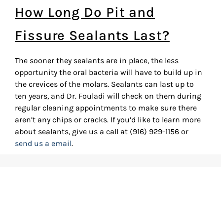
How Long Do Pit and
Fissure Sealants Last?
The sooner they sealants are in place, the less
opportunity the oral bacteria will have to build up in
the crevices of the molars. Sealants can last up to
ten years, and Dr. Fouladi will check on them during
regular cleaning appointments to make sure there
aren’t any chips or cracks. If you’d like to learn more
about sealants, give us a call at (916) 929-1156 or
send us a email
.