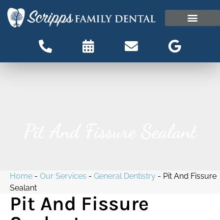
content
OUR OFFICE
PATIENT INFORMATI
Patient Information
Pit And Fissure Sealant
Home
-
Our Services
-
General Dentistry
-
Pit And Fissure
Sealant
Pit And Fissure