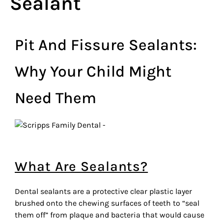
Sealant
Pit And Fissure Sealants:
Why Your Child Might
Need Them
What Are Sealants?
Dental sealants are a protective clear plastic layer
brushed onto the chewing surfaces of teeth to “seal
them off” from plaque and bacteria that would cause