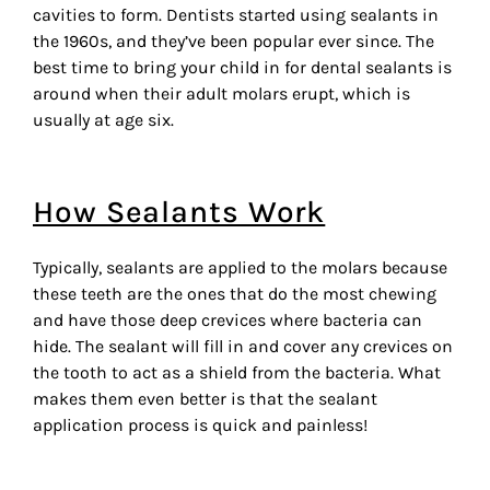
cavities to form. Dentists started using sealants in
the 1960s, and they’ve been popular ever since. The
best time to bring your child in for dental sealants is
around when their adult molars erupt, which is
usually at age six.
How Sealants Work
Typically, sealants are applied to the molars because
these teeth are the ones that do the most chewing
and have those deep crevices where bacteria can
hide. The sealant will fill in and cover any crevices on
the tooth to act as a shield from the bacteria. What
makes them even better is that the sealant
application process is quick and painless!