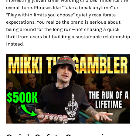
Interestingly, even small wording choices influence the
overall tone. Phrases like “Take a break anytime” or
“Play within limits you choose” quietly recalibrate
expectations. You realize the brand is serious about
being around for the long run—not chasing a quick
thrill from users but building a sustainable relationship
instead.