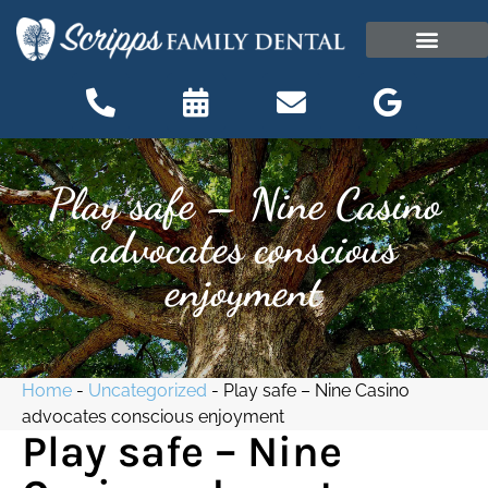
content
OUR OFFICE
PATIENT INFORMATI
Patient Information
Play safe – Nine Casino
advocates conscious
enjoyment
Home
-
Uncategorized
-
Play safe – Nine Casino
advocates conscious enjoyment
Play safe – Nine