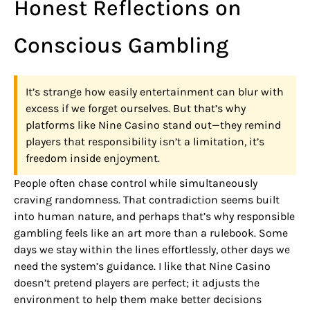
Honest Reflections on
Conscious Gambling
It’s strange how easily entertainment can blur with
excess if we forget ourselves. But that’s why
platforms like Nine Casino stand out—they remind
players that responsibility isn’t a limitation, it’s
freedom inside enjoyment.
People often chase control while simultaneously
craving randomness. That contradiction seems built
into human nature, and perhaps that’s why responsible
gambling feels like an art more than a rulebook. Some
days we stay within the lines effortlessly, other days we
need the system’s guidance. I like that Nine Casino
doesn’t pretend players are perfect; it adjusts the
environment to help them make better decisions