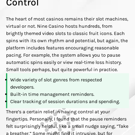
Control
The heart of most casinos remains their slot machines,
virtual or not. Nine Casino hosts hundreds, from
brightly themed video slots to classic fruit icons. Each
spins with its own rhythm and potential, but again, the
platform includes features encouraging reasonable
pacing. For example, the system allows you to pause
automatic spins easily or view real-time loss history.
Small tools perhaps, but quite powerful in practice.
Wide variety of slot genres from respected
developers.
Built-in time management reminders.
Clear tracking of session durations and spending.
There’s a certain relief in having control at your
fingertips. Personally, I found that the pause reminders
felt surprisingly helpful, like a small nudge saying, “Take
a breather.” Some might find it intrusive, but for