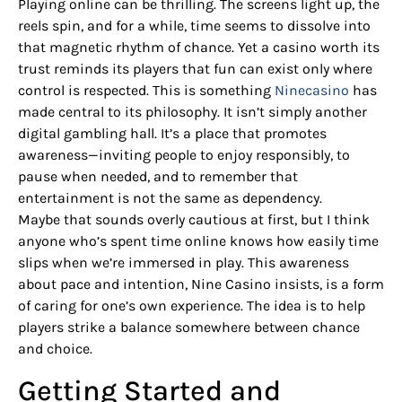
Playing online can be thrilling. The screens light up, the
reels spin, and for a while, time seems to dissolve into
that magnetic rhythm of chance. Yet a casino worth its
trust reminds its players that fun can exist only where
control is respected. This is something
Ninecasino
has
made central to its philosophy. It isn’t simply another
digital gambling hall. It’s a place that promotes
awareness—inviting people to enjoy responsibly, to
pause when needed, and to remember that
entertainment is not the same as dependency.
Maybe that sounds overly cautious at first, but I think
anyone who’s spent time online knows how easily time
slips when we’re immersed in play. This awareness
about pace and intention, Nine Casino insists, is a form
of caring for one’s own experience. The idea is to help
players strike a balance somewhere between chance
and choice.
Getting Started and