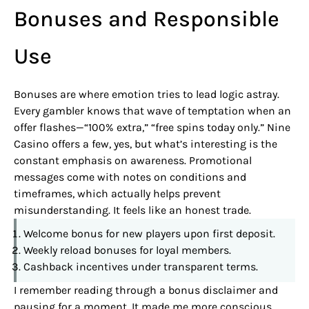
Bonuses and Responsible
Use
Bonuses are where emotion tries to lead logic astray.
Every gambler knows that wave of temptation when an
offer flashes—“100% extra,” “free spins today only.” Nine
Casino offers a few, yes, but what’s interesting is the
constant emphasis on awareness. Promotional
messages come with notes on conditions and
timeframes, which actually helps prevent
misunderstanding. It feels like an honest trade.
Welcome bonus for new players upon first deposit.
Weekly reload bonuses for loyal members.
Cashback incentives under transparent terms.
I remember reading through a bonus disclaimer and
pausing for a moment. It made me more conscious