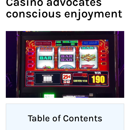
Casino advocates
conscious enjoyment
Table of Contents