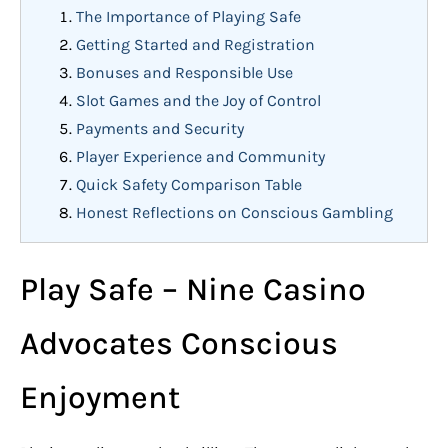
The Importance of Playing Safe
Getting Started and Registration
Bonuses and Responsible Use
Slot Games and the Joy of Control
Payments and Security
Player Experience and Community
Quick Safety Comparison Table
Honest Reflections on Conscious Gambling
Play Safe – Nine Casino
Advocates Conscious
Enjoyment