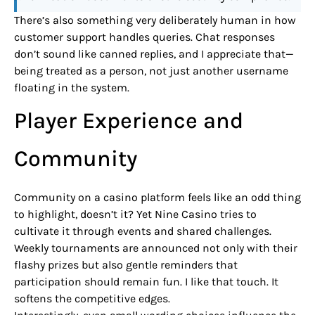
There’s also something very deliberately human in how
customer support handles queries. Chat responses
don’t sound like canned replies, and I appreciate that—
being treated as a person, not just another username
floating in the system.
Player Experience and
Community
Community on a casino platform feels like an odd thing
to highlight, doesn’t it? Yet Nine Casino tries to
cultivate it through events and shared challenges.
Weekly tournaments are announced not only with their
flashy prizes but also gentle reminders that
participation should remain fun. I like that touch. It
softens the competitive edges.