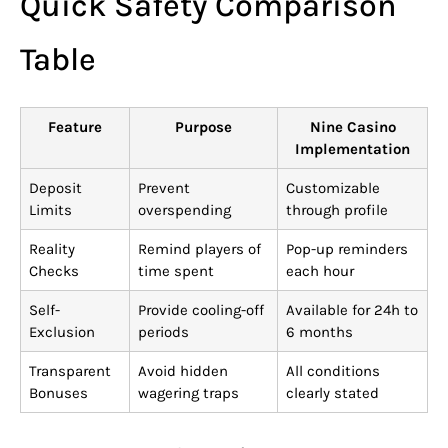
Quick Safety Comparison
Table
Feature
Purpose
Nine Casino
Implementation
Deposit
Prevent
Customizable
Limits
overspending
through profile
Reality
Remind players of
Pop-up reminders
Checks
time spent
each hour
Self-
Provide cooling-off
Available for 24h to
Exclusion
periods
6 months
Transparent
Avoid hidden
All conditions
Bonuses
wagering traps
clearly stated