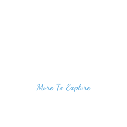
More To Explore