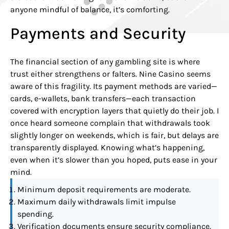
anyone mindful of balance, it’s comforting.
Payments and Security
The financial section of any gambling site is where
trust either strengthens or falters. Nine Casino seems
aware of this fragility. Its payment methods are varied—
cards, e-wallets, bank transfers—each transaction
covered with encryption layers that quietly do their job. I
once heard someone complain that withdrawals took
slightly longer on weekends, which is fair, but delays are
transparently displayed. Knowing what’s happening,
even when it’s slower than you hoped, puts ease in your
mind.
Minimum deposit requirements are moderate.
Maximum daily withdrawals limit impulse
spending.
Verification documents ensure security compliance.