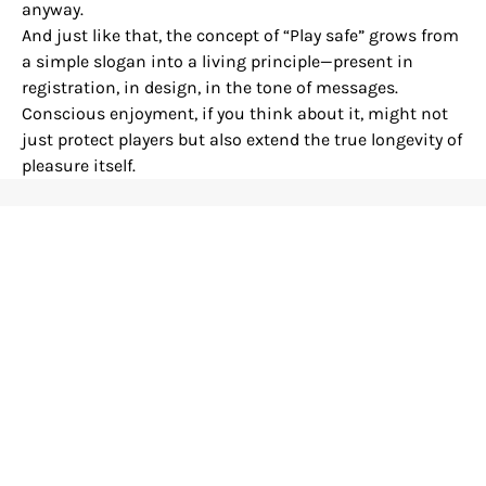
anyway.
And just like that, the concept of “Play safe” grows from
a simple slogan into a living principle—present in
registration, in design, in the tone of messages.
Conscious enjoyment, if you think about it, might not
just protect players but also extend the true longevity of
pleasure itself.