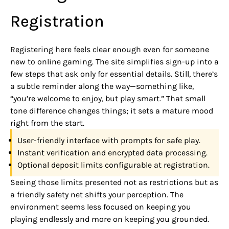
Registration
Registering here feels clear enough even for someone
new to online gaming. The site simplifies sign-up into a
few steps that ask only for essential details. Still, there’s
a subtle reminder along the way—something like,
“you’re welcome to enjoy, but play smart.” That small
tone difference changes things; it sets a mature mood
right from the start.
User-friendly interface with prompts for safe play.
Instant verification and encrypted data processing.
Optional deposit limits configurable at registration.
Seeing those limits presented not as restrictions but as
a friendly safety net shifts your perception. The
environment seems less focused on keeping you
playing endlessly and more on keeping you grounded.