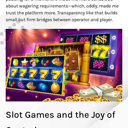
about wagering requirements—which, oddly, made me
trust the platform more. Transparency like that builds
small but firm bridges between operator and player.
Slot Games and the Joy of