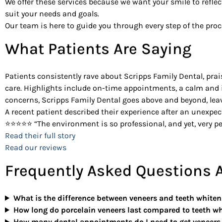
We offer these services because we want your smile to reflec
suit your needs and goals.
Our team is here to guide you through every step of the pr
What Patients Are Saying
Patients consistently rave about Scripps Family Dental, prais
care. Highlights include on-time appointments, a calm and i
concerns, Scripps Family Dental goes above and beyond, leav
A recent patient described their experience after an unexpe
⭐⭐⭐⭐⭐ “The environment is so professional, and yet, very pe
Read their full story
Read our reviews
Frequently Asked Questions A
What is the difference between veneers and teeth white
How long do porcelain veneers last compared to teeth w
How many dental appointments do I need to get veneers 