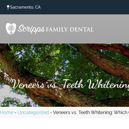
content
Sacramento, CA
Veneers vs. Teeth Whitenin
Home
-
Uncategorized
-
Veneers vs. Teeth Whitening: Which 