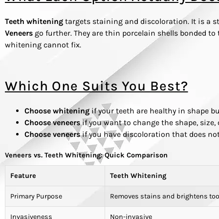
Teeth whitening
targets staining and discoloration. It is a 
Veneers
go further. They are thin porcelain shells bonded to 
whitening cannot fix.
Which One Suits You Best?
Choose whitening
if your teeth are healthy in shape bu
Choose veneers
if you want to change the shape, size, 
Choose veneers
if you have discoloration that does n
Veneers vs. Teeth Whitening: Quick Comparison
Feature
Teeth Whitening
Primary Purpose
Removes stains and brightens too
Invasiveness
Non-invasive