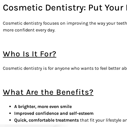
Cosmetic Dentistry: Put Your
Cosmetic dentistry focuses on improving the way your teeth a
more confident every day.
Who Is It For?
Cosmetic dentistry is for anyone who wants to feel better ab
What Are the Benefits?
A brighter, more even smile
Improved confidence and self-esteem
Quick, comfortable treatments
that fit your lifestyle 