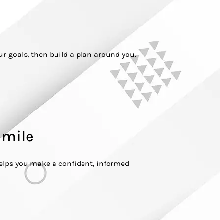
our goals, then build a plan around you.
Smile
helps you make a confident, informed