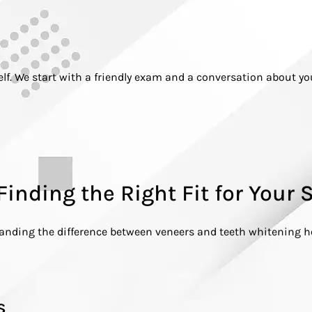
 self. We start with a friendly exam and a conversation about y
Finding the Right Fit for Your 
standing the difference between veneers and teeth whitening 
s