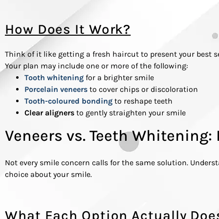
How Does It Work?
Think of it like getting a fresh haircut to present your best
Your plan may include one or more of the following:
Tooth whitening
for a brighter smile
Porcelain veneers
to cover chips or discoloration
Tooth-coloured bonding
to reshape teeth
Clear aligners
to gently straighten your smile
Veneers vs. Teeth Whitening: 
Not every smile concern calls for the same solution. Under
choice about your smile.
What Each Option Actually Doe