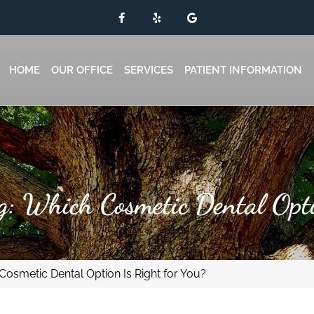
HOME
OUR OFFICE
SERVICES
PATIENT INFORMATION
g: Which Cosmetic Dental Opt
Cosmetic Dental Option Is Right for You?