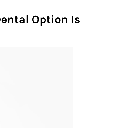
ental Option Is