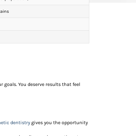
tains
 goals. You deserve results that feel
tic dentistry
gives you the opportunity