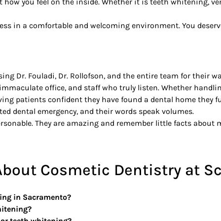
t how you feel on the inside. Whether it is teeth whitening, v
ocess in a comfortable and welcoming environment. You deserve
ing Dr. Fouladi, Dr. Rollofson, and the entire team for their 
mmaculate office, and staff who truly listen. Whether handli
ing patients confident they have found a dental home they ful
cted dental emergency, and their words speak volumes.
rsonable. They are amazing and remember little facts about me
bout Cosmetic Dentistry at Sc
ning in Sacramento?
hitening?
or teeth whitening?