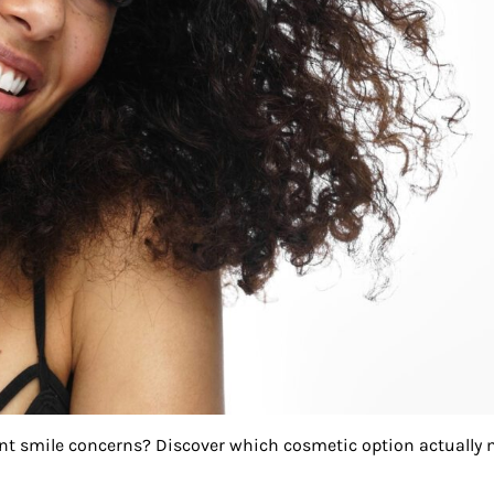
ent smile concerns? Discover which cosmetic option actually