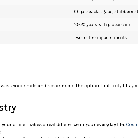
Chips, cracks, gaps, stubborn s
10–20 years with proper care
Two to three appointments
sess your smile and recommend the option that truly fits your
stry
 your smile makes a real difference in your everyday life.
Cosme
.