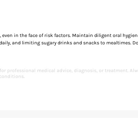
 even in the face of risk factors. Maintain diligent oral hygie
 daily, and limiting sugary drinks and snacks to mealtimes. Do
 for professional medical advice, diagnosis, or treatment. Alw
conditions.