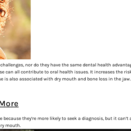
 challenges, nor do they have the same dental health advanta
an all contribute to oral health issues. It increases the ri
 is also associated with dry mouth and bone loss in the jaw.
 More
ecause they’re more likely to seek a diagnosis, but it can’t
dry mouth.