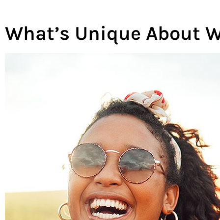
What’s Unique About W