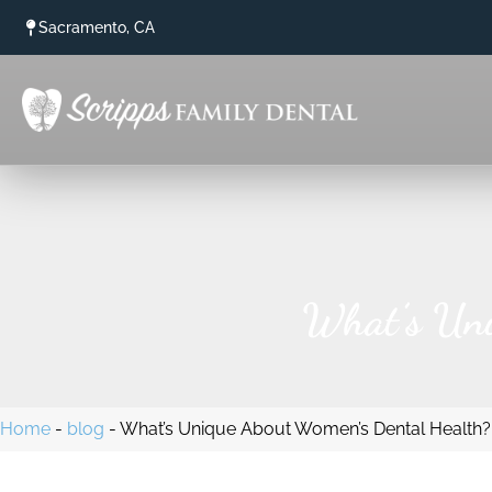
content
Sacramento, CA
What’s Uni
Home
-
blog
-
What’s Unique About Women’s Dental Health?