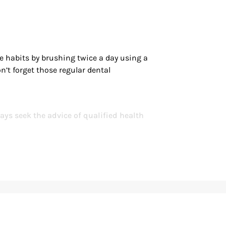
ne habits by brushing twice a day using a
n’t forget those regular dental
ays seek the advice of qualified health