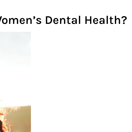
omen’s Dental Health?