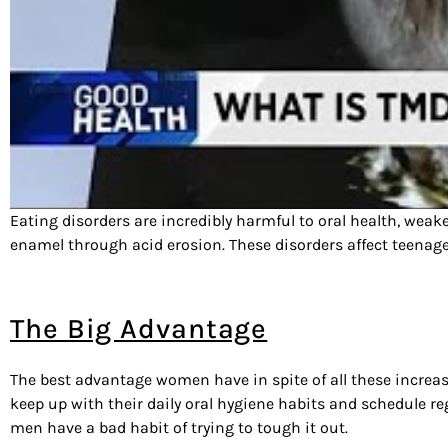
Eating disorders are incredibly harmful to oral health, wea
enamel through acid erosion. These disorders affect teenage 
The Big Advantage
The best advantage women have in spite of all these increase
keep up with their daily oral hygiene habits and schedule re
men have a bad habit of trying to tough it out.