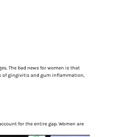
ges. The bad news for women is that
sk of gingivitis and gum inflammation,
 account for the entire gap. Women are