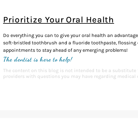
Prioritize Your Oral Health
Do everything you can to give your oral health an advantage,
soft-bristled toothbrush and a fluoride toothpaste, flossing
appointments to stay ahead of any emerging problems!
The dentist is here to help!
The content on this blog is not intended to be a substitute
providers with questions you may have regarding medical 