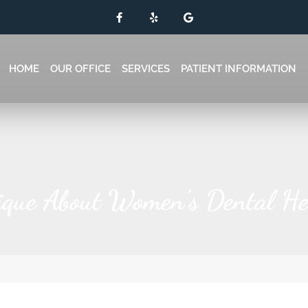
HOME
OUR OFFICE
SERVICES
PATIENT INFORMATION
que About Women’s Dental He