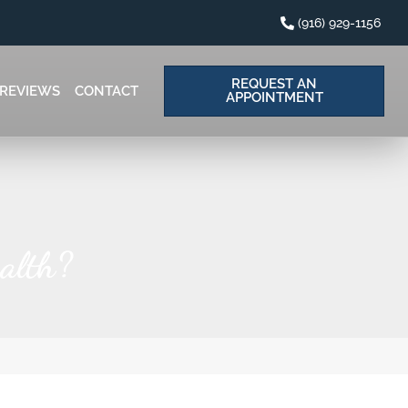
(916) 929-1156
REQUEST AN
REVIEWS
CONTACT
APPOINTMENT
alth?