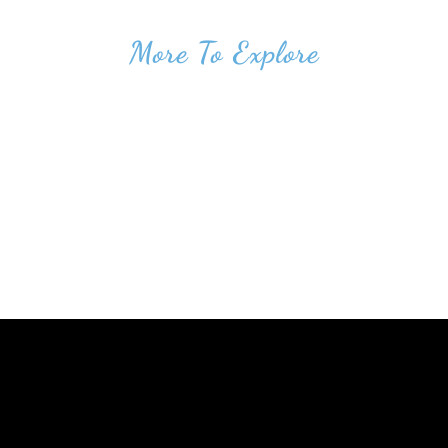
More To Explore