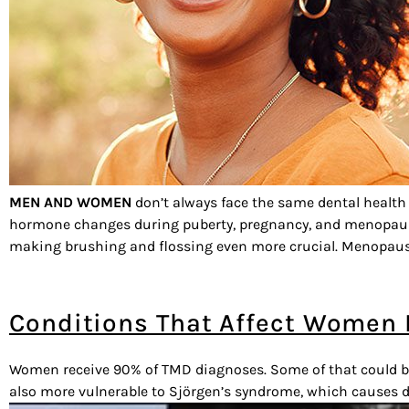
MEN AND WOMEN
don’t always face the same dental health
hormone changes during puberty, pregnancy, and menopause c
making brushing and flossing even more crucial. Menopause
Conditions That Affect Women
Women receive 90% of TMD diagnoses. Some of that could be b
also more vulnerable to Sjörgen’s syndrome, which causes 