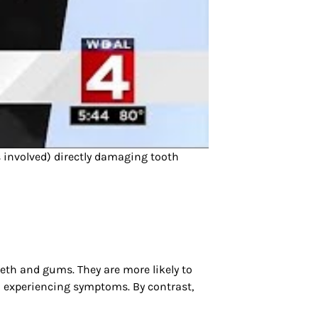
s involved) directly damaging tooth
eeth and gums. They are more likely to
en experiencing symptoms. By contrast,