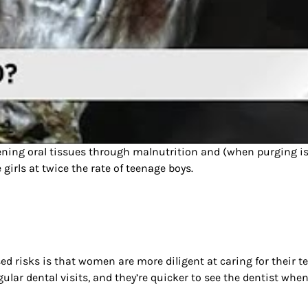
kening oral tissues through malnutrition and (when purging i
girls at twice the rate of teenage boys.
d risks is that women are more diligent at caring for their t
gular dental visits, and they’re quicker to see the dentist wh